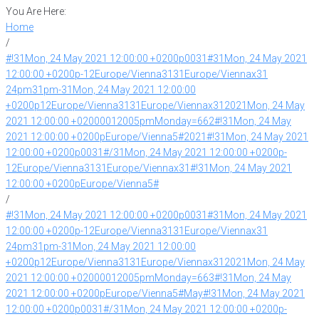
You Are Here:
Home
/
#!31Mon, 24 May 2021 12:00:00 +0200p0031#31Mon, 24 May 2021
12:00:00 +0200p-12Europe/Vienna3131Europe/Viennax31
24pm31pm-31Mon, 24 May 2021 12:00:00
+0200p12Europe/Vienna3131Europe/Viennax312021Mon, 24 May
2021 12:00:00 +02000012005pmMonday=662#!31Mon, 24 May
2021 12:00:00 +0200pEurope/Vienna5#2021#!31Mon, 24 May 2021
12:00:00 +0200p0031#/31Mon, 24 May 2021 12:00:00 +0200p-
12Europe/Vienna3131Europe/Viennax31#!31Mon, 24 May 2021
12:00:00 +0200pEurope/Vienna5#
/
#!31Mon, 24 May 2021 12:00:00 +0200p0031#31Mon, 24 May 2021
12:00:00 +0200p-12Europe/Vienna3131Europe/Viennax31
24pm31pm-31Mon, 24 May 2021 12:00:00
+0200p12Europe/Vienna3131Europe/Viennax312021Mon, 24 May
2021 12:00:00 +02000012005pmMonday=663#!31Mon, 24 May
2021 12:00:00 +0200pEurope/Vienna5#May#!31Mon, 24 May 2021
12:00:00 +0200p0031#/31Mon, 24 May 2021 12:00:00 +0200p-