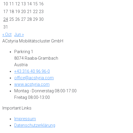
10
11
12
13
14
15
16
17
18
19
20
21
22
23
24
25
26
27
28
29
30
31
« Oct
Jun »
ACstyria Mobilitätscluster GmbH
Parkring 1
8074 Raaba-Grambach
Austria
+43 316 40 96 96-0
office@acstyria.com
www.acstyria.com
Montag - Donnerstag 08:00-17:00
Freitag 08:00-13:00
Important Links
Impressum
Datenschutzerklärung