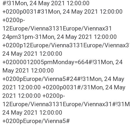
#!31Mon, 24 May 2021 12:00:00
+0200p0031#31Mon, 24 May 2021 12:00:00
+0200p-
12Europe/Vienna3131Europe/Viennax31
24pm31pm-31Mon, 24 May 2021 12:00:00
+0200p12Europe/Vienna3131Europe/Viennax
24 May 2021 12:00:00
+02000012005pmMonday=664#!31Mon, 24
May 2021 12:00:00
+0200pEurope/Vienna5#24#!31Mon, 24 May
2021 12:00:00 +0200p0031#/31Mon, 24 May
2021 12:00:00 +0200p-
12Europe/Vienna3131Europe/Viennax31#!31M
24 May 2021 12:00:00
+0200pEurope/Vienna5#