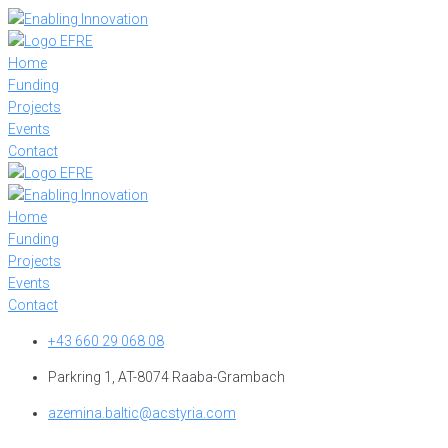
Skip
to
content
Home
Funding
Projects
Events
Contact
Home
Funding
Projects
Events
Contact
+43 660 29 068 08
Parkring 1, AT-8074 Raaba-Grambach
azemina.baltic@acstyria.com