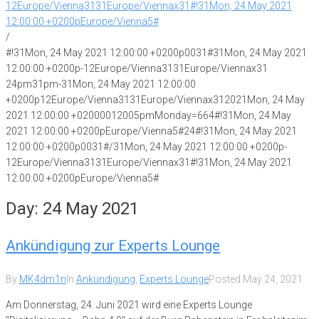
12Europe/Vienna3131Europe/Viennax31#!31Mon, 24 May 2021
12:00:00 +0200pEurope/Vienna5#
/
#!31Mon, 24 May 2021 12:00:00 +0200p0031#31Mon, 24 May 2021
12:00:00 +0200p-12Europe/Vienna3131Europe/Viennax31
24pm31pm-31Mon, 24 May 2021 12:00:00
+0200p12Europe/Vienna3131Europe/Viennax312021Mon, 24 May
2021 12:00:00 +02000012005pmMonday=664#!31Mon, 24 May
2021 12:00:00 +0200pEurope/Vienna5#24#!31Mon, 24 May 2021
12:00:00 +0200p0031#/31Mon, 24 May 2021 12:00:00 +0200p-
12Europe/Vienna3131Europe/Viennax31#!31Mon, 24 May 2021
12:00:00 +0200pEurope/Vienna5#
Day:
24 May 2021
Ankündigung zur Experts Lounge
By
MK4dm1n
In
Ankündigung
,
Experts Lounge
Posted
May 24, 2021
Am Donnerstag, 24. Juni 2021 wird eine Experts Lounge