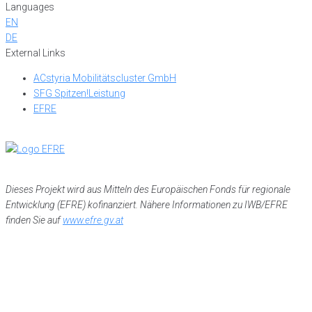
Languages
EN
DE
External Links
ACstyria Mobilitätscluster GmbH
SFG Spitzen!Leistung
EFRE
Dieses Projekt wird aus Mitteln des Europäischen Fonds für regionale
Entwicklung (EFRE) kofinanziert. Nähere Informationen zu IWB/EFRE
finden Sie auf
www.efre.gv.at