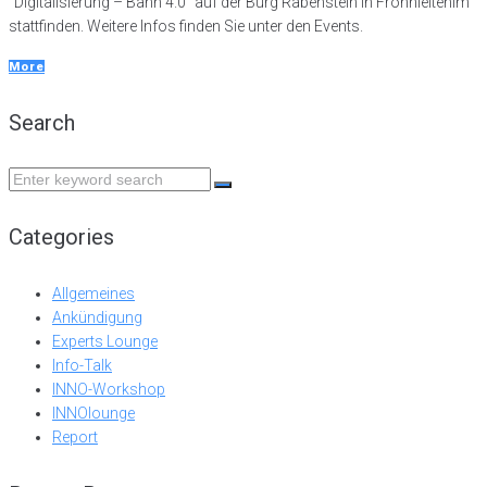
"Digitalisierung – Bahn 4.0" auf der Burg Rabenstein in Frohnleitenim
stattfinden. Weitere Infos finden Sie unter den Events.
More
Search
Search
for:
Categories
Allgemeines
Ankündigung
Experts Lounge
Info-Talk
INNO-Workshop
INNOlounge
Report