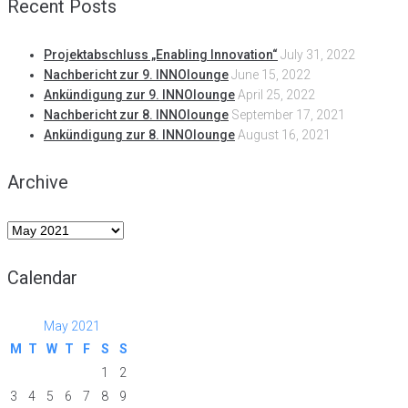
Recent Posts
Projektabschluss „Enabling Innovation“
July 31, 2022
Nachbericht zur 9. INNOlounge
June 15, 2022
Ankündigung zur 9. INNOlounge
April 25, 2022
Nachbericht zur 8. INNOlounge
September 17, 2021
Ankündigung zur 8. INNOlounge
August 16, 2021
Archive
Archive
Calendar
May 2021
M
T
W
T
F
S
S
1
2
3
4
5
6
7
8
9