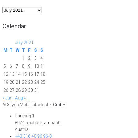
Archive
Calendar
July 2021
M
T
W
T
F
S
S
1
2
3
4
5
6
7
8
9
10
11
12
13
14
15
16
17
18
19
20
21
22
23
24
25
26
27
28
29
30
31
« Jun
Aug »
ACstyria Mobilitätscluster GmbH
Parkring 1
8074 Raaba-Grambach
Austria
+43 316 40 96 96-0