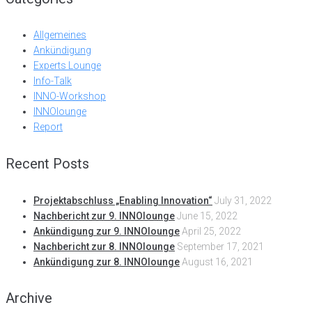
Allgemeines
Ankündigung
Experts Lounge
Info-Talk
INNO-Workshop
INNOlounge
Report
Recent Posts
Projektabschluss „Enabling Innovation“
July 31, 2022
Nachbericht zur 9. INNOlounge
June 15, 2022
Ankündigung zur 9. INNOlounge
April 25, 2022
Nachbericht zur 8. INNOlounge
September 17, 2021
Ankündigung zur 8. INNOlounge
August 16, 2021
Archive