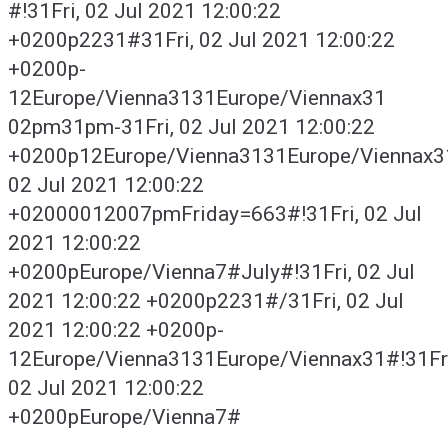
#!31Fri, 02 Jul 2021 12:00:22
+0200p2231#31Fri, 02 Jul 2021 12:00:22
+0200p-
12Europe/Vienna3131Europe/Viennax31
02pm31pm-31Fri, 02 Jul 2021 12:00:22
+0200p12Europe/Vienna3131Europe/Viennax3
02 Jul 2021 12:00:22
+02000012007pmFriday=663#!31Fri, 02 Jul
2021 12:00:22
+0200pEurope/Vienna7#July#!31Fri, 02 Jul
2021 12:00:22 +0200p2231#/31Fri, 02 Jul
2021 12:00:22 +0200p-
12Europe/Vienna3131Europe/Viennax31#!31Fri
02 Jul 2021 12:00:22
+0200pEurope/Vienna7#