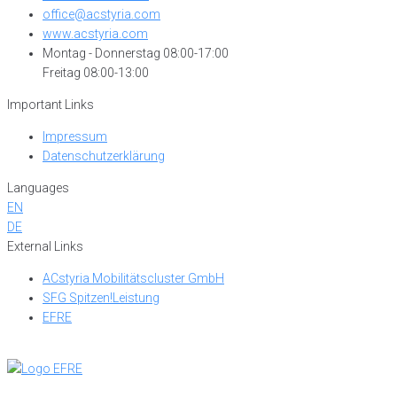
office@acstyria.com
www.acstyria.com
Montag - Donnerstag 08:00-17:00
Freitag 08:00-13:00
Important Links
Impressum
Datenschutzerklärung
Languages
EN
DE
External Links
ACstyria Mobilitätscluster GmbH
SFG Spitzen!Leistung
EFRE