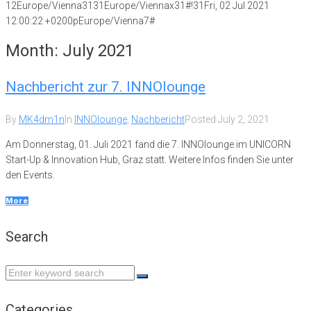
12Europe/Vienna3131Europe/Viennax31#!31Fri, 02 Jul 2021
12:00:22 +0200pEurope/Vienna7#
Month:
July 2021
Nachbericht zur 7. INNOlounge
By
MK4dm1n
In
INNOlounge
,
Nachbericht
Posted
July 2, 2021
Am Donnerstag, 01. Juli 2021 fand die 7. INNOlounge im UNICORN
Start-Up & Innovation Hub, Graz statt. Weitere Infos finden Sie unter
den Events.
More
Search
Search
for:
Categories