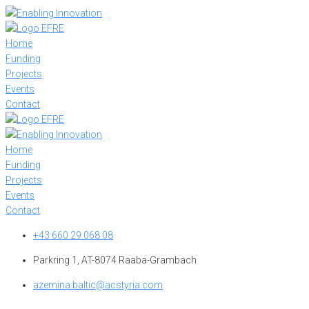
Skip
to
content
Home
Funding
Projects
Events
Contact
Home
Funding
Projects
Events
Contact
+43 660 29 068 08
Parkring 1, AT-8074 Raaba-Grambach
azemina.baltic@acstyria.com