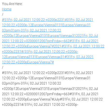
You Are Here:
Home
/
#!31Fri, 02 Jul 2021 12:00:22 +0200p2231#31Fri, 02 Jul 2021
12:00:22 +0200p-12Europe/Vienna3131Europe/Viennax31
02pm31pm-31Fri, 02 Jul 2021 12:00:22
+0200p12Europe/Vienna3131Europe/Viennax312021Fri, 02 Jul
2021 12:00:22 +02000012007pmFriday=662#!31Fri, 02 Jul 2021
12:00:22 +0200pEurope/Vienna7#2021#!31Fri, 02 Jul 2021 12:00:22
+0200p2231#/31Fri, 02 Jul 2021 12:00:22 +0200p-
12Europe/Vienna3131Europe/Viennax31#!31Fri, 02 Jul 2021
12:00:22 +0200pEurope/Vienna7#
/
#!31Fri, 02 Jul 2021 12:00:22 +0200p2231#31Fri, 02 Jul 2021
12:00:22 +0200p-12Europe/Vienna3131Europe/Viennax31
02pm31pm-31Fri, 02 Jul 2021 12:00:22
+0200p12Europe/Vienna3131Europe/Viennax312021Fri, 02 Jul
2021 12:00:22 +02000012007pmFriday=663#!31Fri, 02 Jul 2021
12:00:22 +0200pEurope/Vienna7#July#!31Fri, 02 Jul 2021 12:00:22
+0200p2231#/31Fri, 02 Jul 2021 12:00:22 +0200p-