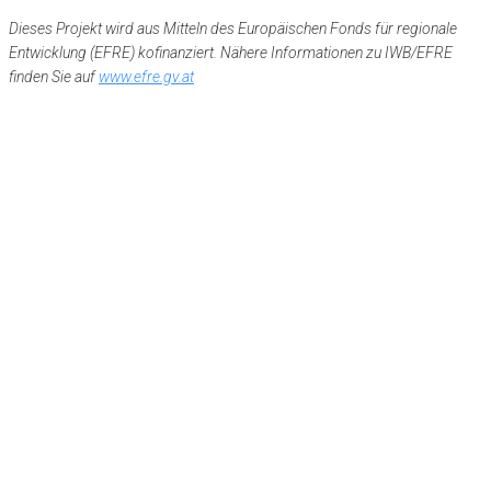
Dieses Projekt wird aus Mitteln des Europäischen Fonds für regionale
Entwicklung (EFRE) kofinanziert. Nähere Informationen zu IWB/EFRE
finden Sie auf
www.efre.gv.at