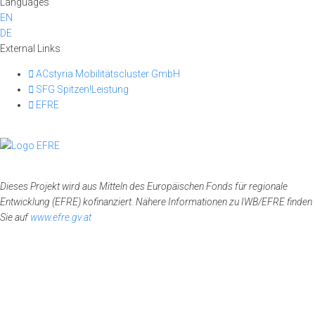
Languages
EN
DE
External Links
ACstyria Mobilitätscluster GmbH
SFG Spitzen!Leistung
EFRE
Dieses Projekt wird aus Mitteln des Europäischen Fonds für regionale
Entwicklung (EFRE) kofinanziert. Nähere Informationen zu IWB/EFRE finden
Sie auf
www.efre.gv.at