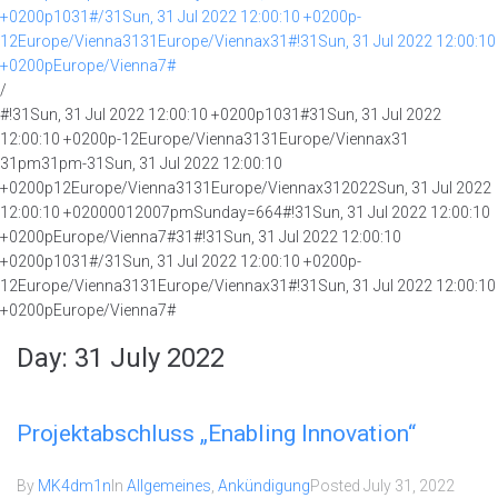
+0200p1031#/31Sun, 31 Jul 2022 12:00:10 +0200p-
12Europe/Vienna3131Europe/Viennax31#!31Sun, 31 Jul 2022 12:00:10
+0200pEurope/Vienna7#
/
#!31Sun, 31 Jul 2022 12:00:10 +0200p1031#31Sun, 31 Jul 2022
12:00:10 +0200p-12Europe/Vienna3131Europe/Viennax31
31pm31pm-31Sun, 31 Jul 2022 12:00:10
+0200p12Europe/Vienna3131Europe/Viennax312022Sun, 31 Jul 2022
12:00:10 +02000012007pmSunday=664#!31Sun, 31 Jul 2022 12:00:10
+0200pEurope/Vienna7#31#!31Sun, 31 Jul 2022 12:00:10
+0200p1031#/31Sun, 31 Jul 2022 12:00:10 +0200p-
12Europe/Vienna3131Europe/Viennax31#!31Sun, 31 Jul 2022 12:00:10
+0200pEurope/Vienna7#
Day:
31 July 2022
Projektabschluss „Enabling Innovation“
By
MK4dm1n
In
Allgemeines
,
Ankündigung
Posted
July 31, 2022