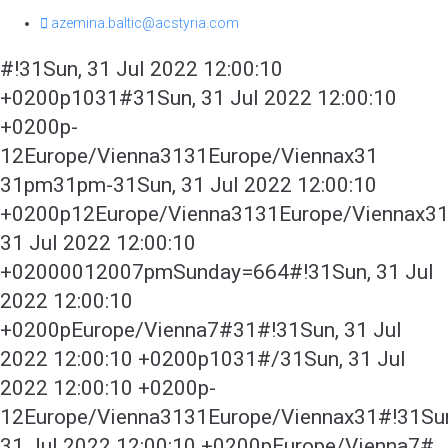
azemina.baltic@acstyria.com
#!31Sun, 31 Jul 2022 12:00:10
+0200p1031#31Sun, 31 Jul 2022 12:00:10
+0200p-
12Europe/Vienna3131Europe/Viennax31
31pm31pm-31Sun, 31 Jul 2022 12:00:10
+0200p12Europe/Vienna3131Europe/Viennax3
31 Jul 2022 12:00:10
+02000012007pmSunday=664#!31Sun, 31 Jul
2022 12:00:10
+0200pEurope/Vienna7#31#!31Sun, 31 Jul
2022 12:00:10 +0200p1031#/31Sun, 31 Jul
2022 12:00:10 +0200p-
12Europe/Vienna3131Europe/Viennax31#!31Su
31 Jul 2022 12:00:10 +0200pEurope/Vienna7#