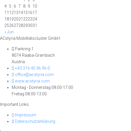
4
5
6
7
8
9
10
11
12
13
14
15
16
17
18
19
20
21
22
23
24
25
26
27
28
29
30
31
« Jun
ACstyria Mobilitätscluster GmbH
Parkring 1
8074 Raaba-Grambach
Austria
+43 316 40 96 96-0
office@acstyria.com
www.acstyria.com
Montag - Donnerstag 08:00-17:00
Freitag 08:00-13:00
Important Links
Impressum
Datenschutzerklärung