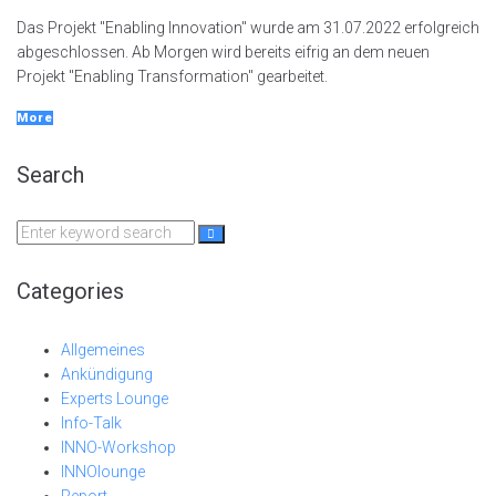
Das Projekt "Enabling Innovation" wurde am 31.07.2022 erfolgreich
abgeschlossen. Ab Morgen wird bereits eifrig an dem neuen
Projekt "Enabling Transformation" gearbeitet.
More
Search
Search
for:
Categories
Allgemeines
Ankündigung
Experts Lounge
Info-Talk
INNO-Workshop
INNOlounge
Report