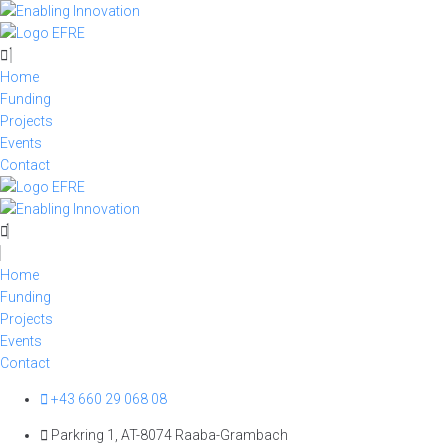
Skip
to
content
Home
Funding
Projects
Events
Contact
Home
Funding
Projects
Events
Contact
+43 660 29 068 08
Parkring 1, AT-8074 Raaba-Grambach