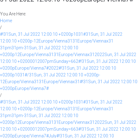
You Are Here:
Home
/
#!31Sun, 31 Jul 2022 12:00:10 +0200p1031#31Sun, 31 Jul 2022
12:00:10 +0200p-12Europe/Vienna3131Europe/Viennax31
31pm31pm-31Sun, 31 Jul 2022 12:00:10
+0200p12Europe/Vienna3131Europe/Viennax312022Sun, 31 Jul 2022
12:00:10 +02000012007pmSunday=662#!31Sun, 31 Jul 2022 12:00:10
+0200pEurope/Vienna7#2022#!31Sun, 31 Jul 2022 12:00:10
+0200p1031#/31Sun, 31 Jul 2022 12:00:10 +0200p-
12Europe/Vienna3131Europe/Viennax31#!31Sun, 31 Jul 2022 12:00:10
+0200pEurope/Vienna7#
/
#!31Sun, 31 Jul 2022 12:00:10 +0200p1031#31Sun, 31 Jul 2022
12:00:10 +0200p-12Europe/Vienna3131Europe/Viennax31
31pm31pm-31Sun, 31 Jul 2022 12:00:10
+0200p12Europe/Vienna3131Europe/Viennax312022Sun, 31 Jul 2022
12:00:10 +02000012007pmSunday=663#!31Sun, 31 Jul 2022 12:00:10
+0200pEurope/Vienna7#July#!31Sun, 31 Jul 2022 12:00:10