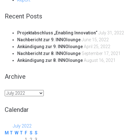
Recent Posts
Projektabschluss „Enabling Innovation“
July 31, 2022
Nachbericht zur 9. INNOlounge
June 15, 2022
Ankündigung zur 9. INNOlounge
April 25, 2022
Nachbericht zur 8. INNOlounge
September 17, 2021
Ankündigung zur 8. INNOlounge
August 16, 2021
Archive
Archive
Calendar
July 2022
M
T
W
T
F
S
S
1
2
3