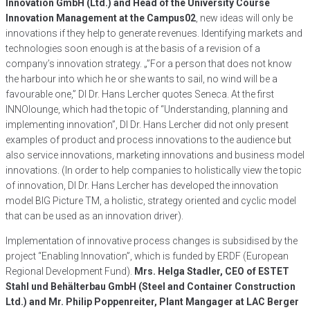
Innovation GmbH (Ltd.) and Head of the University Course
Innovation Management at the Campus02
, new ideas will only be
innovations if they help to generate revenues. Identifying markets and
technologies soon enough is at the basis of a revision of a
company’s innovation strategy. „”For a person that does not know
the harbour into which he or she wants to sail, no wind will be a
favourable one,” DI Dr. Hans Lercher quotes Seneca. At the first
INNOlounge, which had the topic of “Understanding, planning and
implementing innovation”, DI Dr. Hans Lercher did not only present
examples of product and process innovations to the audience but
also service innovations, marketing innovations and business model
innovations. (In order to help companies to holistically view the topic
of innovation, DI Dr. Hans Lercher has developed the innovation
model BIG Picture TM, a holistic, strategy oriented and cyclic model
that can be used as an innovation driver).
Implementation of innovative process changes is subsidised by the
project “Enabling Innovation”, which is funded by ERDF (European
Regional Development Fund).
Mrs. Helga Stadler, CEO of ESTET
Stahl und Behälterbau GmbH (Steel and Container Construction
Ltd.) and Mr. Philip Poppenreiter, Plant Mangager at LAC Berger