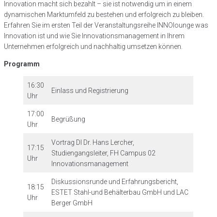
Innovation macht sich bezahlt – sie ist notwendig um in einem
dynamischen Marktumfeld zu bestehen und erfolgreich zu bleiben.
Erfahren Sie im ersten Teil der Veranstaltungsreihe INNOlounge was
Innovation ist und wie Sie Innovationsmanagement in Ihrem
Unternehmen erfolgreich und nachhaltig umsetzen können.
Programm
16:30
Einlass und Registrierung
Uhr
17:00
Begrüßung
Uhr
Vortrag DI Dr. Hans Lercher,
17:15
Studiengangsleiter, FH Campus 02
Uhr
Innovationsmanagement
Diskussionsrunde und Erfahrungsbericht,
18:15
ESTET Stahl-und Behälterbau GmbH und LAC
Uhr
Berger GmbH