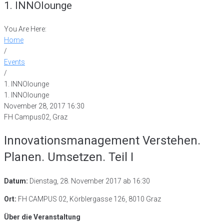
1. INNOlounge
You Are Here:
Home
/
Events
/
1. INNOlounge
1. INNOlounge
November 28, 2017 16:30
FH Campus02, Graz
Innovationsmanagement Verstehen.
Planen. Umsetzen. Teil I
Datum:
Dienstag, 28. November 2017 ab 16:30
Ort:
FH CAMPUS 02, Körblergasse 126, 8010 Graz
Über die Veranstaltung