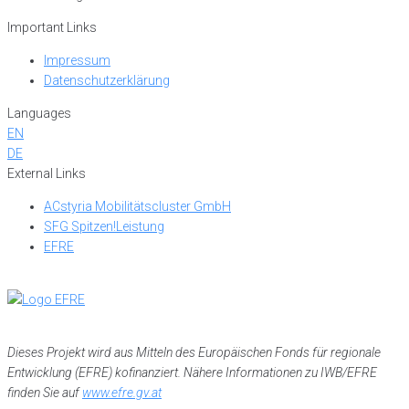
Important Links
Impressum
Datenschutzerklärung
Languages
EN
DE
External Links
ACstyria Mobilitätscluster GmbH
SFG Spitzen!Leistung
EFRE
Dieses Projekt wird aus Mitteln des Europäischen Fonds für regionale
Entwicklung (EFRE) kofinanziert. Nähere Informationen zu IWB/EFRE
finden Sie auf
www.efre.gv.at