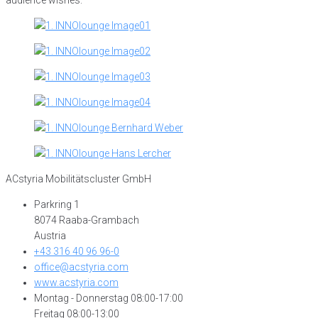
ACstyria Mobilitätscluster GmbH
Parkring 1
8074 Raaba-Grambach
Austria
+43 316 40 96 96-0
office@acstyria.com
www.acstyria.com
Montag - Donnerstag 08:00-17:00
Freitag 08:00-13:00