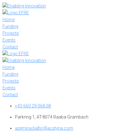
Skip
to
content
Home
Funding
Projects
Events
Contact
Home
Funding
Projects
Events
Contact
+43 660 29 068 08
Parkring 1, AT-8074 Raaba-Grambach
azemina.baltic@acstyria.com