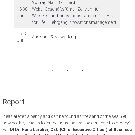
Vortrag Mag. Bernhard
18:30
Weber,Geschäftsführer, Zentrum für
Uhr
Wissens- und Innovationstransfer GmbH Uni
for Life – Lehrgang Innovationsmanagement
18:45
Ausklang & Networking
Uhr
Report
Ideas are ten a penny and can be found as the sand of the sea. Yet
how do they lead up to innovations that can be converted to money?
For
DI Dr. Hans Lercher, CEO (Chief Executive Officer) of Business