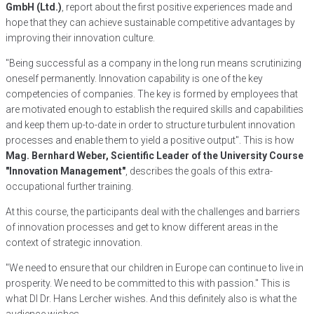
GmbH (Ltd.)
, report about the first positive experiences made and
hope that they can achieve sustainable competitive advantages by
improving their innovation culture.
"Being successful as a company in the long run means scrutinizing
oneself permanently. Innovation capability is one of the key
competencies of companies. The key is formed by employees that
are motivated enough to establish the required skills and capabilities
and keep them up-to-date in order to structure turbulent innovation
processes and enable them to yield a positive output". This is how
Mag. Bernhard Weber, Scientific Leader of the University Course
"Innovation Management"
, describes the goals of this extra-
occupational further training.
At this course, the participants deal with the challenges and barriers
of innovation processes and get to know different areas in the
context of strategic innovation.
"We need to ensure that our children in Europe can continue to live in
prosperity. We need to be committed to this with passion." This is
what DI Dr. Hans Lercher wishes. And this definitely also is what the
audience wishes.